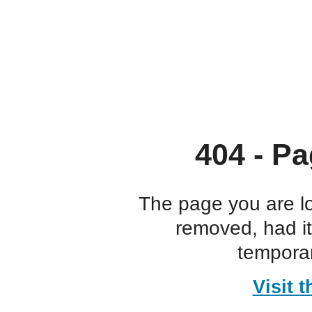
404 - Pa
The page you are l
removed, had i
temporar
Visit 