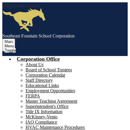
Skip to main content
Southeast Fountain School Corporation
Main
Menu
Toggle
Corporation Office
About Us
Board of School Trustees
Corporation Calendar
Staff Directory
Educational Links
Employment Opportunities
FERPA
Master Teaching Agreement
Superintendent's Office
Title IX Information
McKinney-Vento
IAQ Compliance
HVAC Maintenance Procedures