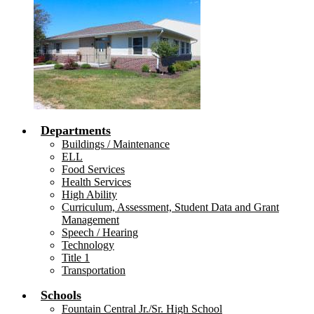
Departments
Buildings / Maintenance
ELL
Food Services
Health Services
High Ability
Curriculum, Assessment, Student Data and Grant
Management
Speech / Hearing
Technology
Title 1
Transportation
Schools
Fountain Central Jr./Sr. High School