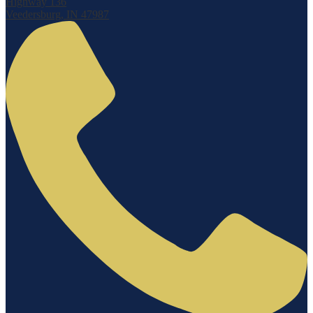
Highway 136
Veedersburg, IN 47987