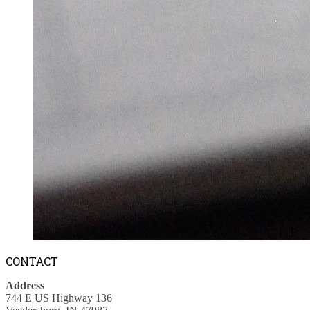
CONTACT
Address
744 E US Highway 136