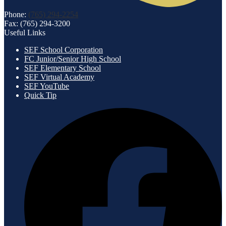
Phone:
(765) 294-2254
Fax: (765) 294-3200
Useful Links
SEF School Corporation
FC Junior/Senior High School
SEF Elementary School
SEF Virtual Academy
SEF YouTube
Quick Tip
Social
F
Media
-
Footer