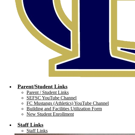
Parent/Student Links
Parent / Student Links
SEFSC YouTube Channel
FC Mustangs (Athletics) YouTube Channel
Building and Facilities Utilization Form
New Student Enrollment
Staff Links
Staff Links