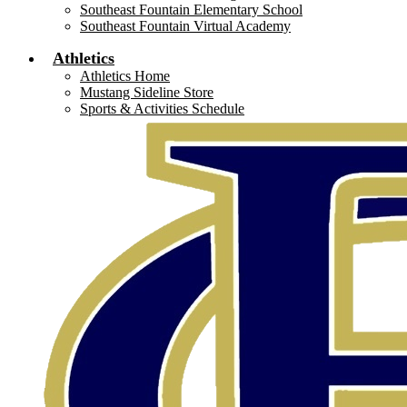
Southeast Fountain Elementary School
Southeast Fountain Virtual Academy
Athletics
Athletics Home
Mustang Sideline Store
Sports & Activities Schedule