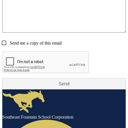
Send me a copy of this email
Southeast Fountain School Corporation