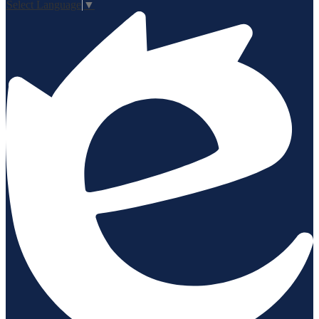
Select Language
▼