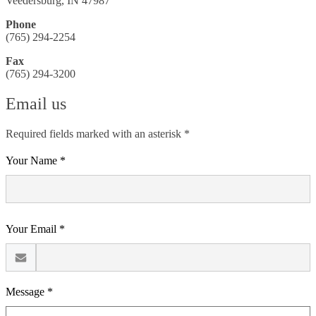
Veedersburg, IN 47987
Phone
(765) 294-2254
Fax
(765) 294-3200
Email us
Required fields marked with an asterisk *
Your Name *
Your Email *
Message *