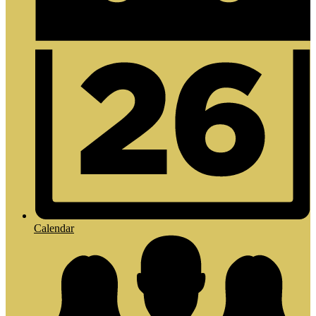
Calendar