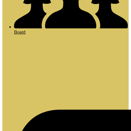
Board