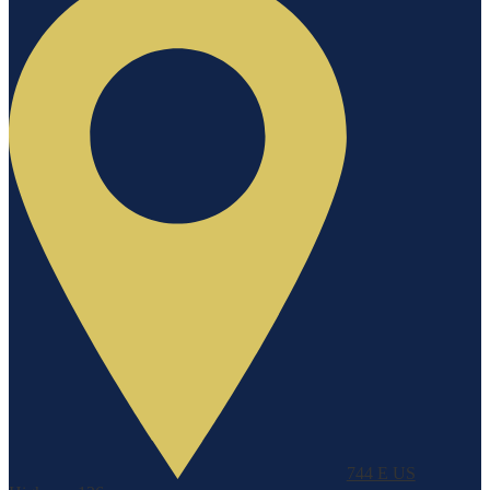
744 E US